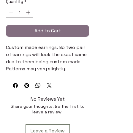
Quantity
*
Add to Cart
Custom made earrings. No two pair
of earrings will look the exact same
due to them being custom made.
Patterns may vary slightly.
No Reviews Yet
Share your thoughts. Be the first to
leave a review.
Leave a Review