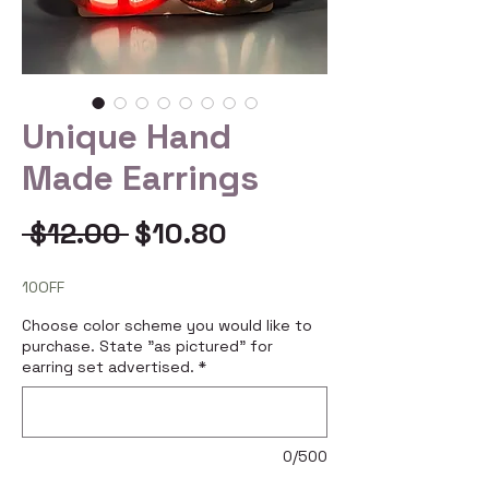
Unique Hand
Made Earrings
Regular
Sale
 $12.00 
$10.80
Price
Price
10OFF
Choose color scheme you would like to
purchase. State "as pictured" for
earring set advertised.
*
0/500