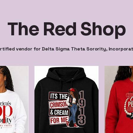
The Red Shop
rtified vendor for Delta Sigma Theta Sorority, Incorpora