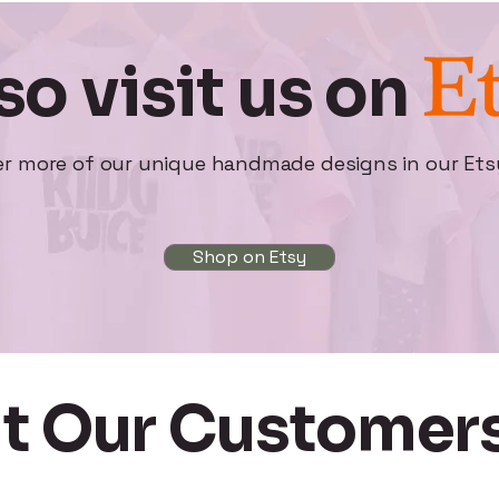
so visit us on
er more of our unique handmade designs in our Ets
Shop on Etsy
t Our Customers