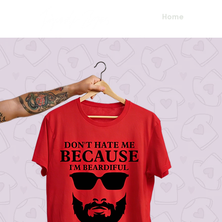
Home
About