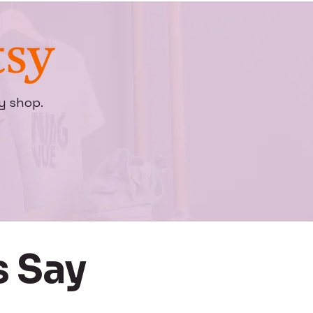
y shop.
 Say