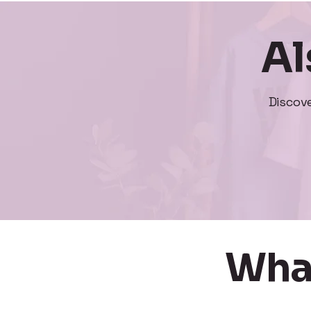
Al
Discov
Wha