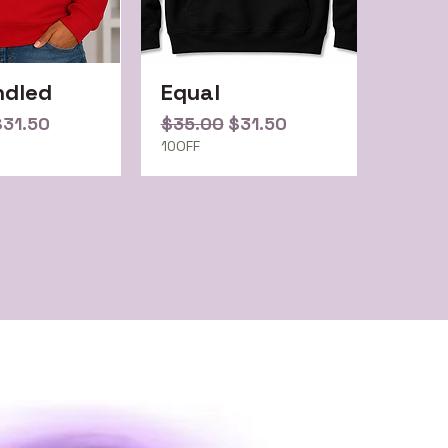
ndled
Equal
Price
ale Price
Regular Price
Sale Price
$31.50
$35.00
$31.50
10OFF