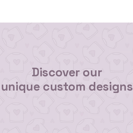
 Us
Gallery
Reviews
Shop All
Custom Order
Discover our
unique custom designs