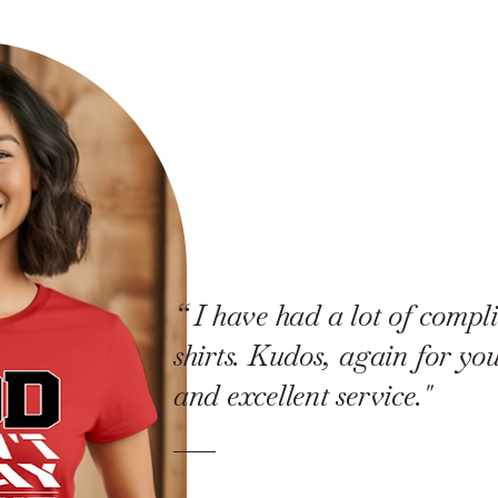
“ I have had a lot of compl
shirts. Kudos, again for y
and excellent service."