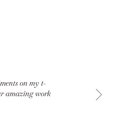
iments on my t-
our amazing work