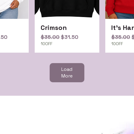
Crimson
It's Ha
ce
e Price
Regular Price
Sale Price
Regular 
S
.50
$35.00
$31.50
$35.00
10OFF
10OFF
Load
More