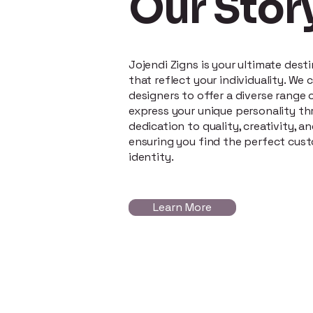
Our Stor
Jojendi Zigns is your ultimate dest
that reflect your individuality. We
designers to offer a diverse range o
express your unique personality th
dedication to quality, creativity, an
ensuring you find the perfect cus
identity.
Learn More