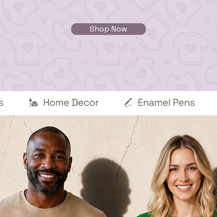
Shop Now