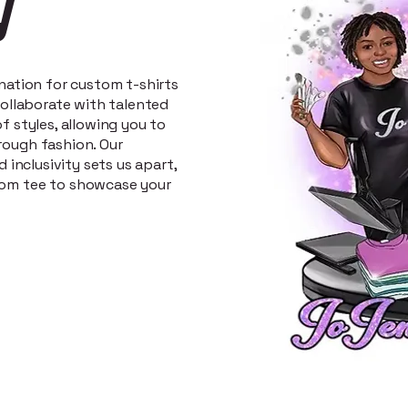
y
ination for custom t-shirts
 collaborate with talented
f styles, allowing you to
rough fashion. Our
d inclusivity sets us apart,
tom tee to showcase your