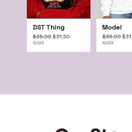
DST Thing
Model
Regular Price
Sale Price
Regular Pri
Sal
$35.00
$31.50
$35.00
$31
10OFF
10OFF