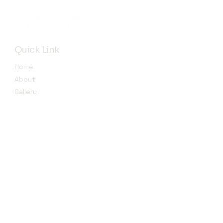
Quick Link
Home
About
Gallery
Shop​
Reviews
Contact
Contact
info@jojendi.com