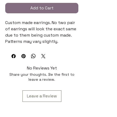
Add to Cart
Custom made earrings. No two pair
of earrings will look the exact same
due to them being custom made.
Patterns may vary slightly.
No Reviews Yet
Share your thoughts. Be the first to
leave a review.
Leave a Review