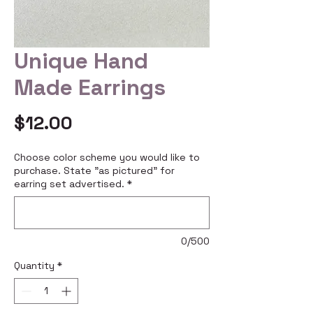
Unique Hand
Made Earrings
Price
$12.00
Choose color scheme you would like to
purchase. State "as pictured" for
earring set advertised.
*
0/500
Quantity
*