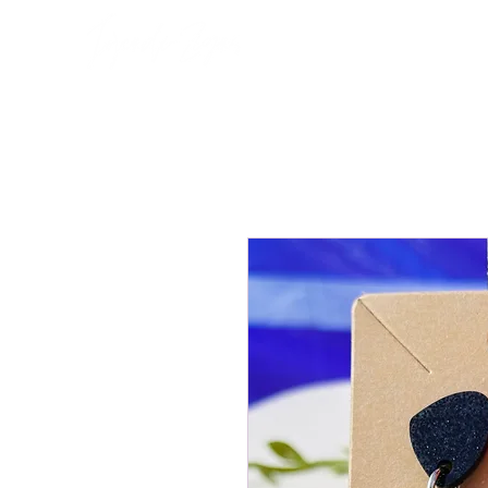
Home
About