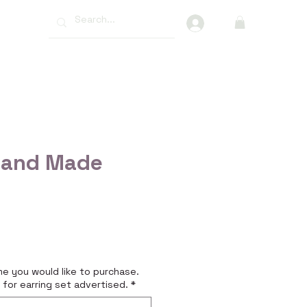
More
Hand Made
e
e you would like to purchase.
 for earring set advertised.
*