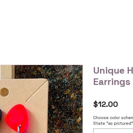
 Us
Gallery
Reviews
Shop All
Custom Order
Unique 
Earrings
Pric
$12.00
Choose color schem
State "as pictured"