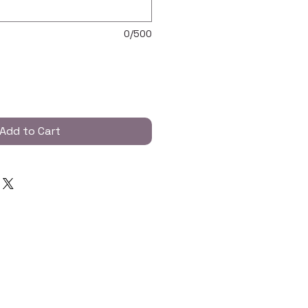
0/500
Add to Cart