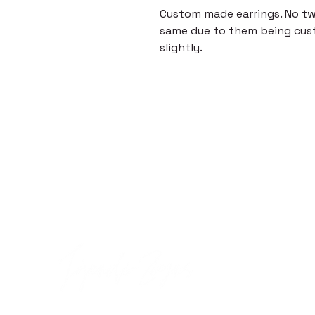
Custom made earrings. No two
same due to them being cus
slightly.
Quick