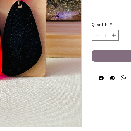
Quantity
*