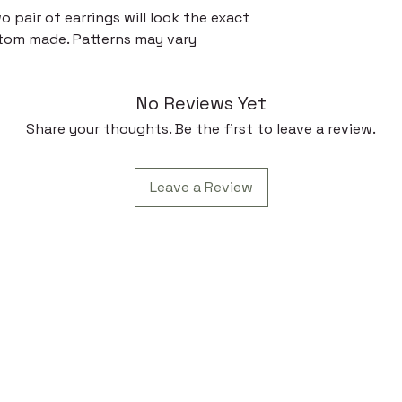
 pair of earrings will look the exact
tom made. Patterns may vary
No Reviews Yet
Share your thoughts. Be the first to leave a review.
Leave a Review
 Link
Contac
Subscr
t