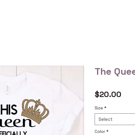
 Us
Gallery
Reviews
Shop All
Custom Order
The Quee
Pri
$20.00
Size
*
Select
Color
*