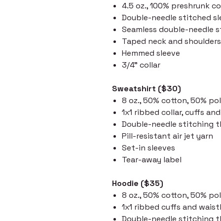
4.5 oz., 100% preshrunk c
Double-needle stitched s
Seamless double-needle st
Taped neck and shoulders
Hemmed sleeve
3/4" collar
Sweatshirt ($30)
8 oz., 50% cotton, 50% po
1x1 ribbed collar, cuffs a
Double-needle stitching 
Pill-resistant air jet yarn
Set-in sleeves
Tear-away label
Hoodie ($35)
8 oz., 50% cotton, 50% po
1x1 ribbed cuffs and wai
Double-needle stitching 