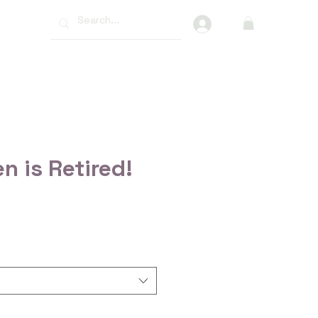
More
n is Retired!
ce