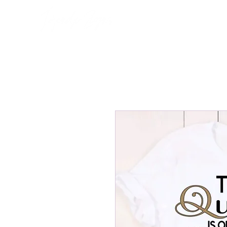
Home
About