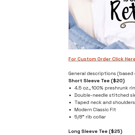
For Custom Order C
lick Her
General descriptions (based o
Short Sleeve Tee ($20)
4.5 oz., 100% preshrunk ri
Double-needle stitched s
Taped neck and shoulders
Modern Classic Fit
5/8" rib collar
Long Sleeve Tee ($25)