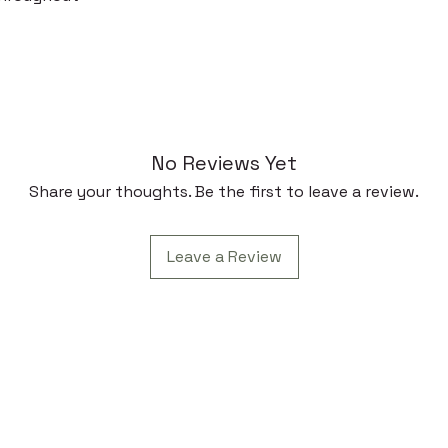
No Reviews Yet
Share your thoughts. Be the first to leave a review.
Leave a Review
Subscr