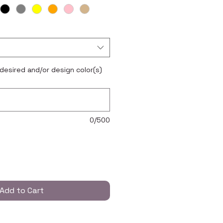
 desired and/or design color(s)
0/500
Add to Cart