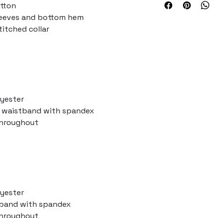
otton
leeves and bottom hem
itched collar
lyester
nd waistband with spandex
throughout
lyester
stband with spandex
throughout