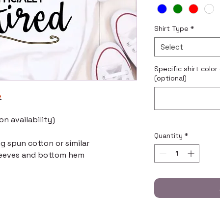
Shirt Type
*
Select
Specific shirt color
(optional)
e
n availability)
Quantity
*
ng spun cotton or similar
leeves and bottom hem