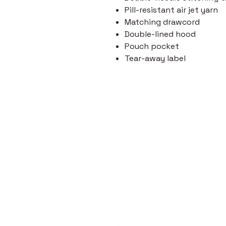
Pill-resistant air jet yarn
Matching drawcord
Double-lined hood
Pouch pocket
Tear-away label