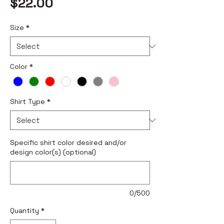
Price
$22.00
Size
*
Color
*
Shirt Type
*
Specific shirt color desired and/or
design color(s) (optional)
0/500
Quantity
*