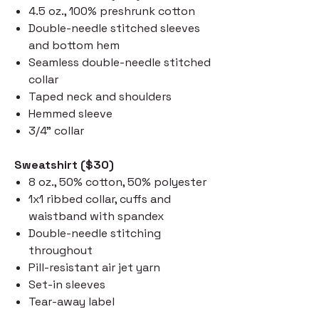
4.5 oz., 100% preshrunk cotton
Double-needle stitched sleeves
and bottom hem
Seamless double-needle stitched
collar
Taped neck and shoulders
Hemmed sleeve
3/4" collar
Sweatshirt ($30)
8 oz., 50% cotton, 50% polyester
1x1 ribbed collar, cuffs and
waistband with spandex
Double-needle stitching
throughout
Pill-resistant air jet yarn
Set-in sleeves
Tear-away label