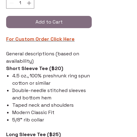
Add to Cart
For Custom Order C
lick Here
General descriptions (based on
availability)
Short Sleeve Tee ($20)
4.5 oz., 100% preshrunk ring spun
cotton or similar
Double-needle stitched sleeves
and bottom hem
Taped neck and shoulders
Modern Classic Fit
5/8" rib collar
Long Sleeve Tee ($25)