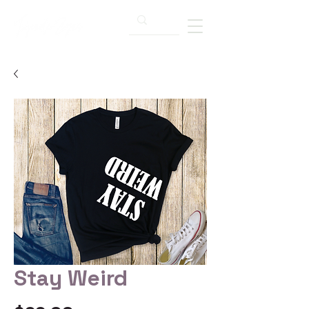
Stay Weird