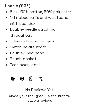
Hoodie ($35)
8 oz., 50% cotton, 50% polyester
1x1 ribbed cuffs and waistband
with spandex
Double-needle stitching
throughout
Pill-resistant air jet yarn
Matching drawcord
Double-lined hood
Pouch pocket
Tear-away label
No Reviews Yet
Share your thoughts. Be the first to
leave a review.