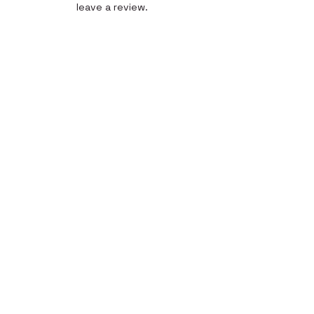
leave a review.
Leave a Review
Quick Link
Home
About
Gallery
Shop​
Reviews
Contact