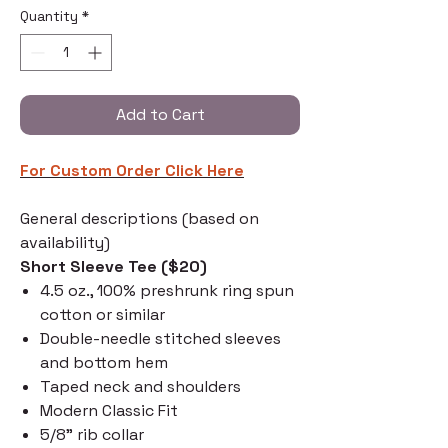
Quantity
*
Add to Cart
For Custom Order C
lick Here
General descriptions (based on
availability)
Short Sleeve Tee ($20)
4.5 oz., 100% preshrunk ring spun
cotton or similar
Double-needle stitched sleeves
and bottom hem
Taped neck and shoulders
Modern Classic Fit
5/8" rib collar