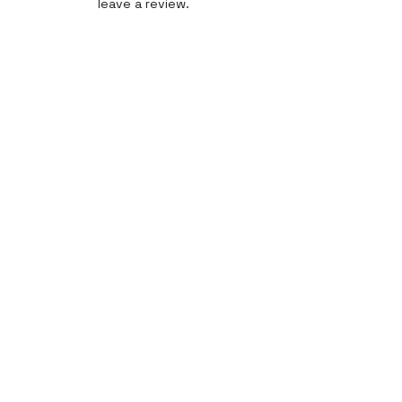
leave a review.
Leave a Review
Quick Link
Home
About
Gallery
Shop​
Reviews
Contact