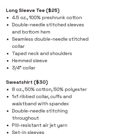
Long Sleeve Tee ($25)
4.5 oz., 100% preshrunk cotton
Double-needle stitched sleeves
and bottom hem
Seamless double-needle stitched
collar
Taped neck and shoulders
Hemmed sleeve
3/4" collar
Sweatshirt ($30)
8 oz., 50% cotton, 50% polyester
1x1 ribbed collar, cuffs and
waistband with spandex
Double-needle stitching
throughout
Pill-resistant air jet yarn
Set-in sleeves