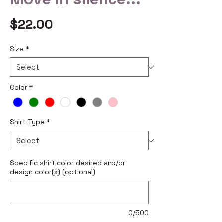
Price
$22.00
Size
*
Color
*
Shirt Type
*
Specific shirt color desired and/or
design color(s) (optional)
0/500