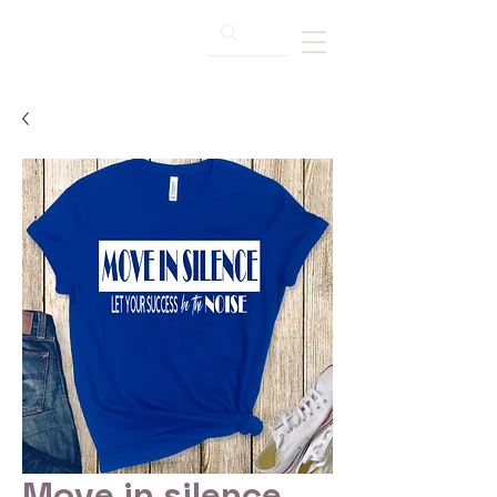
Move in silence...