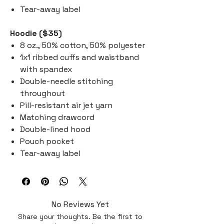
Tear-away label
Hoodie ($35)
8 oz., 50% cotton, 50% polyester
1x1 ribbed cuffs and waistband
with spandex
Double-needle stitching
throughout
Pill-resistant air jet yarn
Matching drawcord
Double-lined hood
Pouch pocket
Tear-away label
No Reviews Yet
Share your thoughts. Be the first to