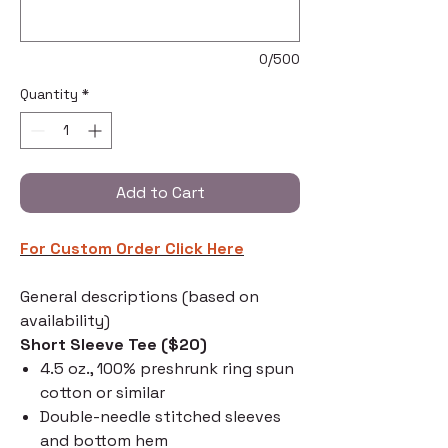
0/500
Quantity
*
Add to Cart
For Custom Order C
lick Here
General descriptions (based on
availability)
Short Sleeve Tee ($20)
4.5 oz., 100% preshrunk ring spun
cotton or similar
Double-needle stitched sleeves
and bottom hem