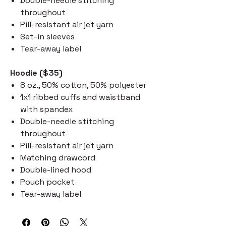
Double-needle stitching
throughout
Pill-resistant air jet yarn
Set-in sleeves
Tear-away label
Hoodie ($35)
8 oz., 50% cotton, 50% polyester
1x1 ribbed cuffs and waistband
with spandex
Double-needle stitching
throughout
Pill-resistant air jet yarn
Matching drawcord
Double-lined hood
Pouch pocket
Tear-away label