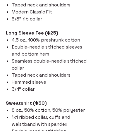
Taped neck and shoulders
Modern Classic Fit
5/8" rib collar
Long Sleeve Tee ($25)
4.5 oz., 100% preshrunk cotton
Double-needle stitched sleeves
and bottom hem
Seamless double-needle stitched
collar
Taped neck and shoulders
Hemmed sleeve
3/4" collar
Sweatshirt ($30)
8 oz., 50% cotton, 50% polyester
1x1 ribbed collar, cuffs and
waistband with spandex