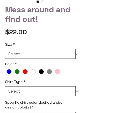
Mess around and
find out!
Price
$22.00
Size
*
Color
*
Shirt Type
*
Specific shirt color desired and/or
design color(s)
*