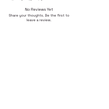
No Reviews Yet
Share your thoughts. Be the first to
leave a review.
Leave a Review
Quick Link
Home
About
Gallery
Shop​