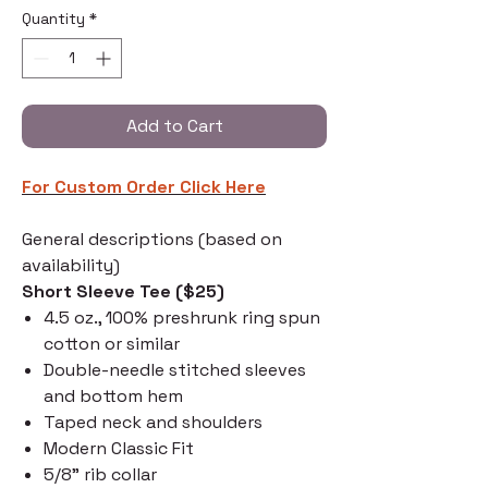
Quantity
*
Add to Cart
For Custom Order C
lick Here
General descriptions (based on
availability)
Short Sleeve Tee ($25)
4.5 oz., 100% preshrunk ring spun
cotton or similar
Double-needle stitched sleeves
and bottom hem
Taped neck and shoulders
Modern Classic Fit
5/8" rib collar