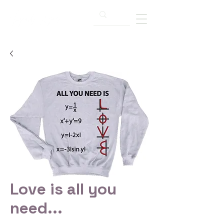
Love is all you
need...