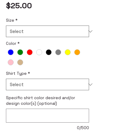
Price
$25.00
Size
*
Color
*
Shirt Type
*
Specific shirt color desired and/or
design color(s) (optional)
0/500