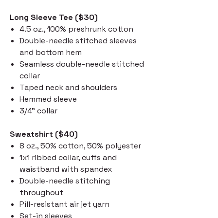
Long Sleeve Tee ($30)
4.5 oz., 100% preshrunk cotton
Double-needle stitched sleeves
and bottom hem
Seamless double-needle stitched
collar
Taped neck and shoulders
Hemmed sleeve
3/4" collar
Sweatshirt ($40)
8 oz., 50% cotton, 50% polyester
1x1 ribbed collar, cuffs and
waistband with spandex
Double-needle stitching
throughout
Pill-resistant air jet yarn
Set-in sleeves