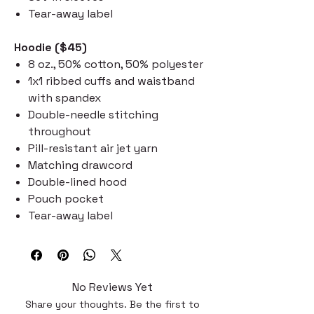
Tear-away label
Hoodie ($45)
8 oz., 50% cotton, 50% polyester
1x1 ribbed cuffs and waistband
with spandex
Double-needle stitching
throughout
Pill-resistant air jet yarn
Matching drawcord
Double-lined hood
Pouch pocket
Tear-away label
No Reviews Yet
Share your thoughts. Be the first to