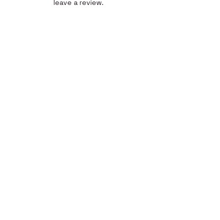
leave a review.
Leave a Review
Quick Link
Home
About
Gallery
Shop​
Reviews
Contact