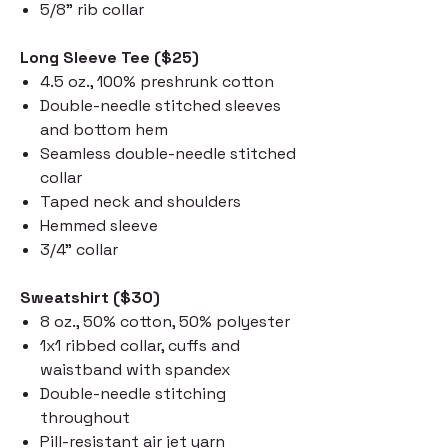
5/8" rib collar
Long Sleeve Tee ($25)
4.5 oz., 100% preshrunk cotton
Double-needle stitched sleeves
and bottom hem
Seamless double-needle stitched
collar
Taped neck and shoulders
Hemmed sleeve
3/4" collar
Sweatshirt ($30)
8 oz., 50% cotton, 50% polyester
1x1 ribbed collar, cuffs and
waistband with spandex
Double-needle stitching
throughout
Pill-resistant air jet yarn