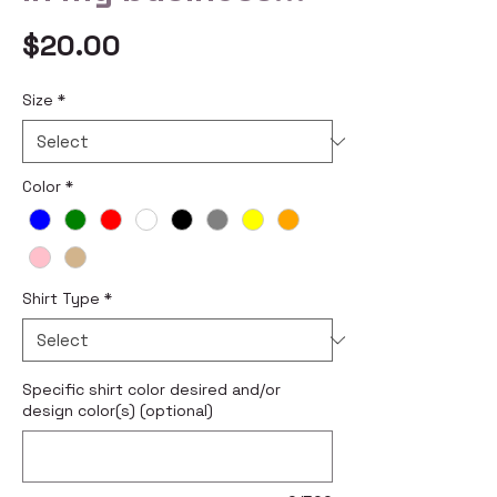
Price
$20.00
Size
*
Color
*
Shirt Type
*
Specific shirt color desired and/or
design color(s) (optional)