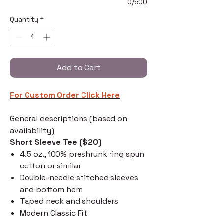
0/500
Quantity
*
Add to Cart
For Custom Order C
lick Here
General descriptions (based on
availability)
Short Sleeve Tee ($20)
4.5 oz., 100% preshrunk ring spun
cotton or similar
Double-needle stitched sleeves
and bottom hem
Taped neck and shoulders
Modern Classic Fit