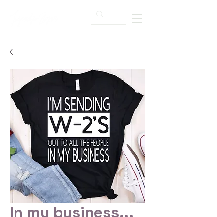
In my business...