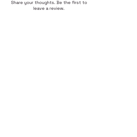
Share your thoughts. Be the first to
leave a review.
Leave a Review
Quick Link
Home
About
Gallery
Shop​
Reviews
Contact