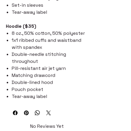
Set-in sleeves
Tear-away label
Hoodie ($35)
8 oz., 50% cotton, 50% polyester
1x1 ribbed cuffs and waistband
with spandex
Double-needle stitching
throughout
Pill-resistant air jet yarn
Matching drawcord
Double-lined hood
Pouch pocket
Tear-away label
No Reviews Yet