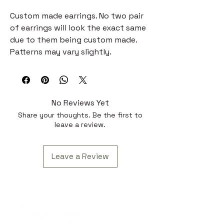
Custom made earrings. No two pair
of earrings will look the exact same
due to them being custom made.
Patterns may vary slightly.
No Reviews Yet
Share your thoughts. Be the first to
leave a review.
Leave a Review