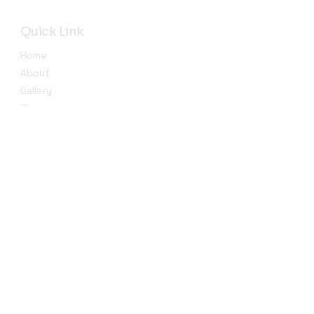
Quick Link
Home
About
Gallery
Shop​
Reviews
Contact
Contact
info@jojendi.com
Subscribe to Our Newsletter