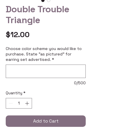
Double Trouble
Triangle
Price
$12.00
Choose color scheme you would like to
purchase. State "as pictured" for
earring set advertised.
*
0/500
Quantity
*
Add to Cart