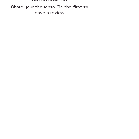
Share your thoughts. Be the first to
leave a review.
Leave a Review
Quick Link
Home
About
Gallery
Shop​
Reviews
Contact