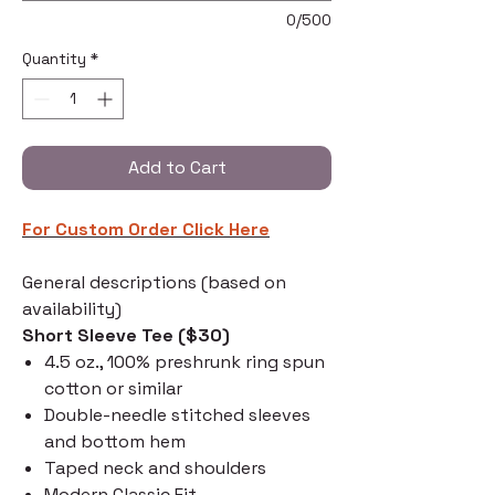
0/500
Quantity
*
Add to Cart
For Custom Order C
lick Here
General descriptions (based on
availability)
Short Sleeve Tee ($30)
4.5 oz., 100% preshrunk ring spun
cotton or similar
Double-needle stitched sleeves
and bottom hem
Taped neck and shoulders
Modern Classic Fit