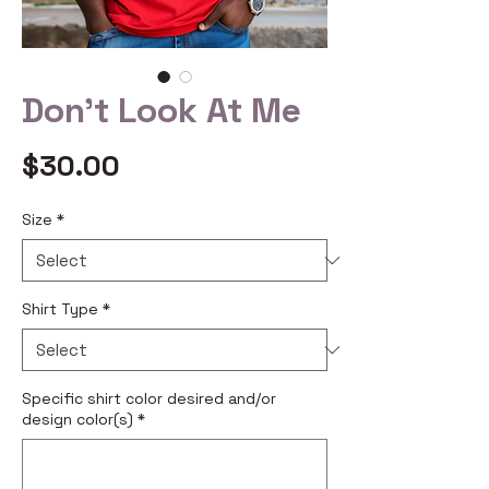
Don't Look At Me
Price
$30.00
Size
*
Shirt Type
*
Specific shirt color desired and/or
design color(s)
*