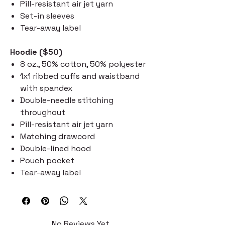
Pill-resistant air jet yarn
Set-in sleeves
Tear-away label
Hoodie ($50)
8 oz., 50% cotton, 50% polyester
1x1 ribbed cuffs and waistband
with spandex
Double-needle stitching
throughout
Pill-resistant air jet yarn
Matching drawcord
Double-lined hood
Pouch pocket
Tear-away label
No Reviews Yet