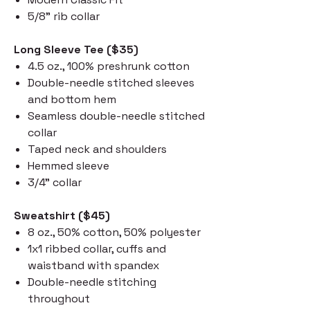
5/8" rib collar
Long Sleeve Tee ($35)
4.5 oz., 100% preshrunk cotton
Double-needle stitched sleeves
and bottom hem
Seamless double-needle stitched
collar
Taped neck and shoulders
Hemmed sleeve
3/4" collar
Sweatshirt ($45)
8 oz., 50% cotton, 50% polyester
1x1 ribbed collar, cuffs and
waistband with spandex
Double-needle stitching
throughout