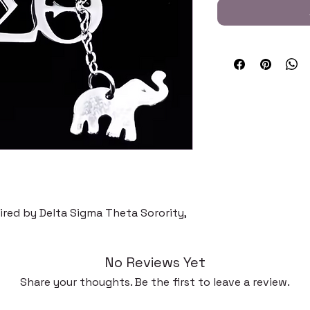
pired by Delta Sigma Theta Sorority,
No Reviews Yet
Share your thoughts. Be the first to leave a review.