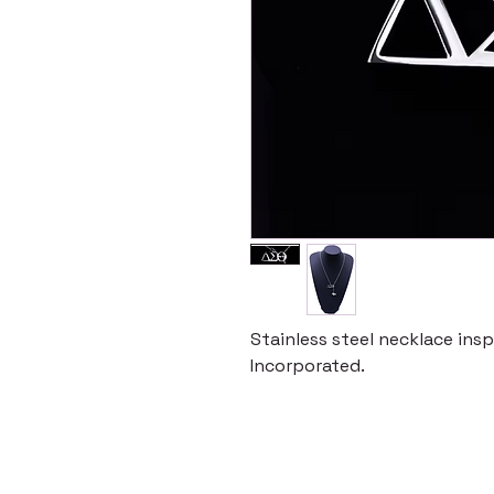
Stainless steel necklace ins
Incorporated.