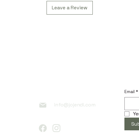
Leave a Review
 Link
Contac
Subscr
t
Email
*
info@jojendi.com
Ye
Su