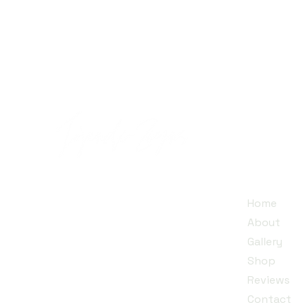
Quick
Jojendi~Zigns is a small family
Home
business run by a mother and
About
her twin daughters, dedicated
Gallery
to creating unique designs that
Shop​
inspire individuality.
Reviews
Contact