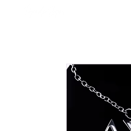
Home
About