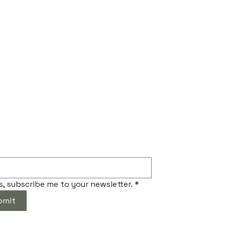
ibe to Our Newsletter
s, subscribe me to your newsletter.
*
bmit