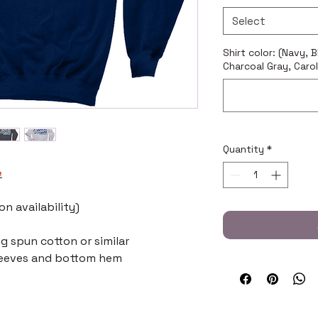
Select
Shirt color: (Navy, 
Charcoal Gray, Carol
Quantity
*
e
n availability)
ng spun cotton or similar
leeves and bottom hem