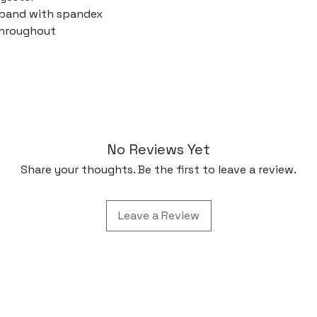
stband with spandex
throughout
No Reviews Yet
Share your thoughts. Be the first to leave a review.
Leave a Review