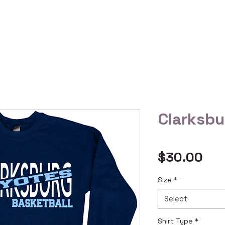
 Us
Gallery
Reviews
Shop All
Custom Order
Clarksbu
Pri
$30.00
Size
*
Select
Shirt Type
*