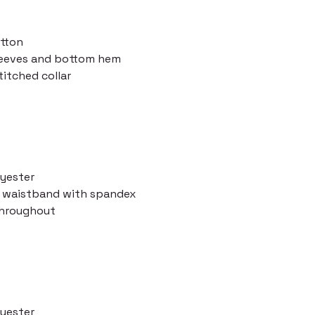
otton
leeves and bottom hem
itched collar
lyester
nd waistband with spandex
throughout
lyester