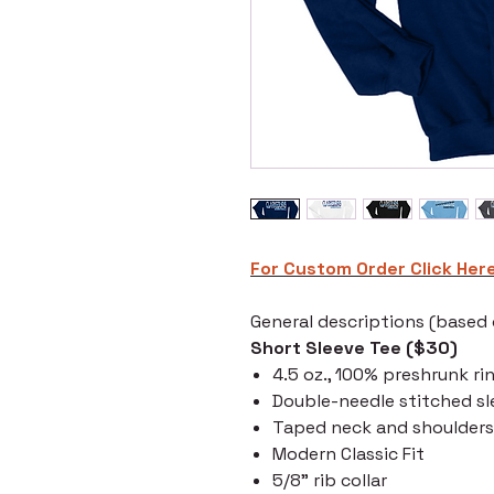
For Custom Order C
lick Her
General descriptions (based o
Short Sleeve Tee ($30)
4.5 oz., 100% preshrunk ri
Double-needle stitched s
Taped neck and shoulders
Modern Classic Fit
5/8" rib collar