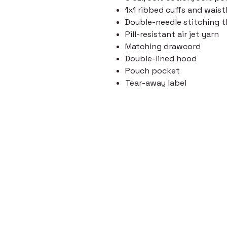
1x1 ribbed cuffs and wai
Double-needle stitching 
Pill-resistant air jet yarn
Matching drawcord
Double-lined hood
Pouch pocket
Tear-away label