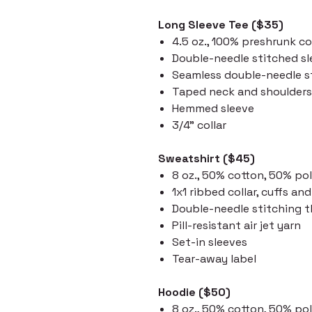
Long Sleeve Tee ($35)
4.5 oz., 100% preshrunk c
Double-needle stitched s
Seamless double-needle st
Taped neck and shoulders
Hemmed sleeve
3/4" collar
Sweatshirt ($45)
8 oz., 50% cotton, 50% po
1x1 ribbed collar, cuffs a
Double-needle stitching 
Pill-resistant air jet yarn
Set-in sleeves
Tear-away label
Hoodie ($50)
8 oz., 50% cotton, 50% po