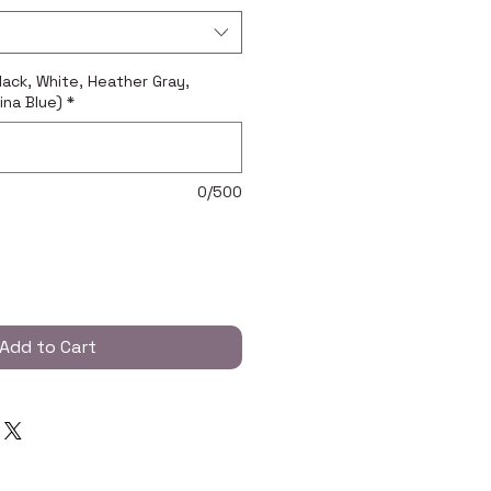
Black, White, Heather Gray,
ina Blue)
*
0/500
Add to Cart