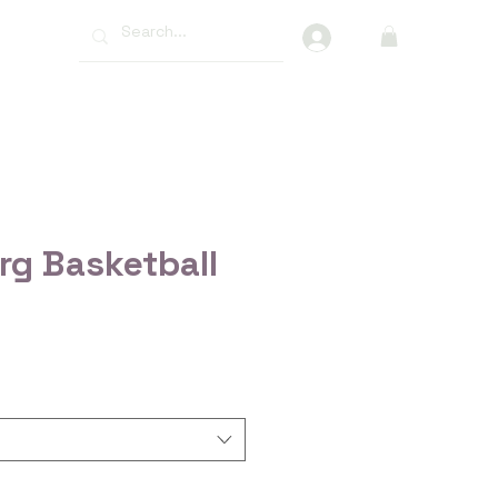
More
rg Basketball
ce