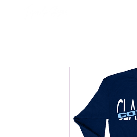
Home
About