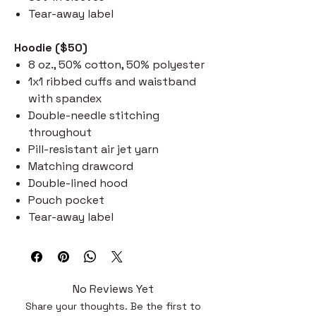
Tear-away label
Hoodie ($50)
8 oz., 50% cotton, 50% polyester
1x1 ribbed cuffs and waistband
with spandex
Double-needle stitching
throughout
Pill-resistant air jet yarn
Matching drawcord
Double-lined hood
Pouch pocket
Tear-away label
No Reviews Yet
Share your thoughts. Be the first to