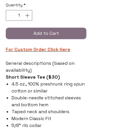
Quantity
*
Add to Cart
For Custom Order C
lick Here
General descriptions (based on
availability)
Short Sleeve Tee ($30)
4.5 oz., 100% preshrunk ring spun
cotton or similar
Double-needle stitched sleeves
and bottom hem
Taped neck and shoulders
Modern Classic Fit
5/8" rib collar