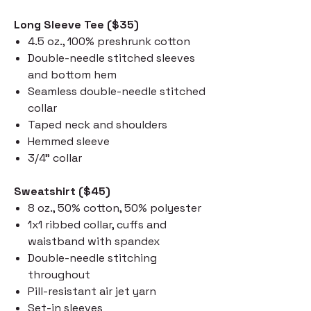
Long Sleeve Tee ($35)
4.5 oz., 100% preshrunk cotton
Double-needle stitched sleeves
and bottom hem
Seamless double-needle stitched
collar
Taped neck and shoulders
Hemmed sleeve
3/4" collar
Sweatshirt ($45)
8 oz., 50% cotton, 50% polyester
1x1 ribbed collar, cuffs and
waistband with spandex
Double-needle stitching
throughout
Pill-resistant air jet yarn
Set-in sleeves