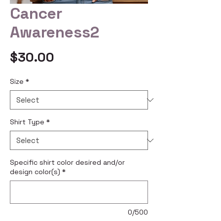
Cancer
Awareness2
Price
$30.00
Size
*
Shirt Type
*
Specific shirt color desired and/or
design color(s)
*
0/500