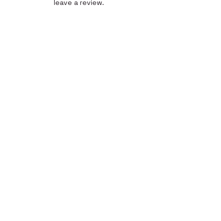
leave a review.
Leave a Review
Quick Link
Home
About
Gallery
Shop​
Reviews
Contact