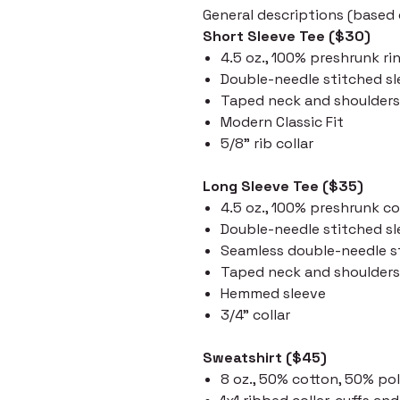
General descriptions (based o
Short Sleeve Tee ($30)
4.5 oz., 100% preshrunk ri
Double-needle stitched s
Taped neck and shoulders
Modern Classic Fit
5/8" rib collar
Long Sleeve Tee ($35)
4.5 oz., 100% preshrunk c
Double-needle stitched s
Seamless double-needle st
Taped neck and shoulders
Hemmed sleeve
3/4" collar
Sweatshirt ($45)
8 oz., 50% cotton, 50% po