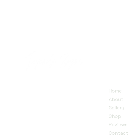
Quick
Jojendi~Zigns is a small family
Home
business run by a mother and
About
her twin daughters, dedicated
Gallery
to creating unique designs that
Shop​
inspire individuality.
Reviews
Contact