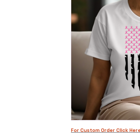
For Custom Order C
lick Her