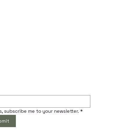
ibe to Our Newsletter
s, subscribe me to your newsletter.
*
bmit