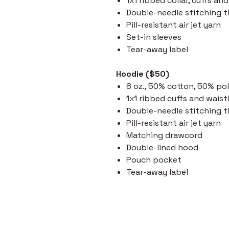
1x1 ribbed collar, cuffs a
Double-needle stitching 
Pill-resistant air jet yarn
Set-in sleeves
Tear-away label
Hoodie ($50)
8 oz., 50% cotton, 50% po
1x1 ribbed cuffs and wai
Double-needle stitching 
Pill-resistant air jet yarn
Matching drawcord
Double-lined hood
Pouch pocket
Tear-away label