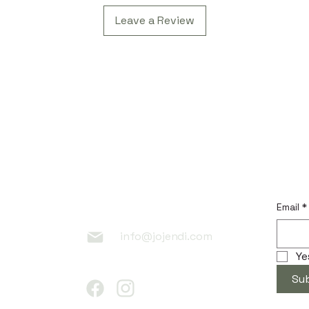
Leave a Review
 Link
Contac
Subscr
t
Email
*
info@jojendi.com
Ye
Su