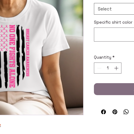
Select
Specific shirt color
Quantity
*
e