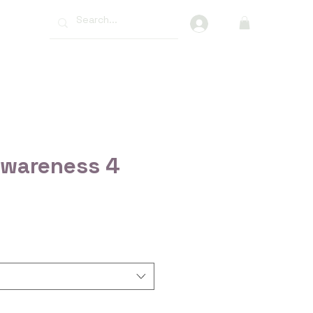
More
Awareness 4
ce