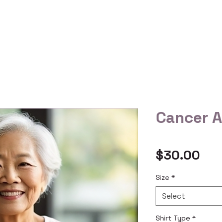
 Us
Gallery
Reviews
Shop All
Custom Order
Cancer 
Pri
$30.00
Size
*
Select
Shirt Type
*