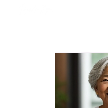
Home
About